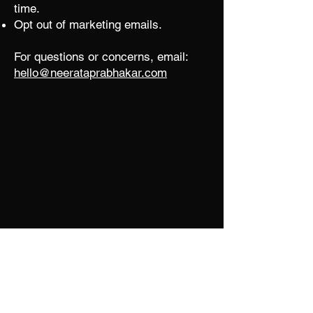
time.
Opt out of marketing emails.
For questions or concerns, email:
hello@neerataprabhakar.com