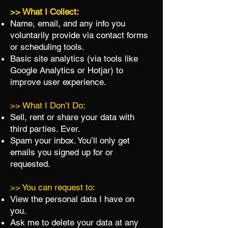
>> What I Collect:
Name, email, and any info you
voluntarily provide via contact forms
or scheduling tools.
Basic site analytics (via tools like
Google Analytics or Hotjar) to
improve user experience.
>> What I Don’t Do:
Sell, rent or share your data with
third parties. Ever.
Spam your inbox. You’ll only get
emails you signed up for or
requested.
>> You can request to:
View the personal data I have on
you.
Ask me to delete your data at any