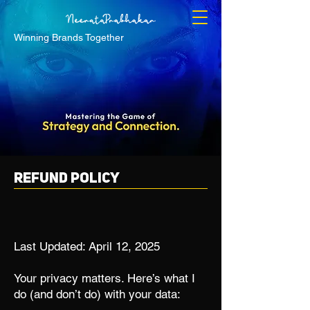
Winning Brands Together
Refund Policy
Last Updated: April 12, 2025
Your privacy matters. Here’s what I
do (and don’t do) with your data: