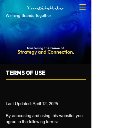
Winning Brands Together
Terms of use
Last Updated: April 12, 2025
By accessing and using this website, you
agree to the following terms: