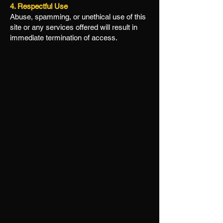
4. Respectful Use
Abuse, spamming, or unethical use of this
site or any services offered will result in
immediate termination of access.