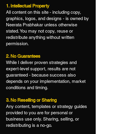
1. Intellectual Property
All content on this site - including copy,
graphics, logos, and designs - is owned by
Neerata Prabhakar unless otherwise
stated. You may not copy, reuse or
redistribute anything without written
permission.
2. No Guarantees
While I deliver proven strategies and
expert-level support, results are not
guaranteed - because success also
depends on your implementation, market
conditions and timing.
3. No Reselling or Sharing
Any content, templates or strategy guides
provided to you are for personal or
business use only. Sharing, selling, or
redistributing is a no-go.