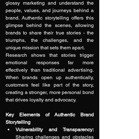
glossy marketing and understand the 
people, values, and journeys behind a 
brand. Authentic storytelling offers this 
glimpse behind the scenes, allowing 
brands to share their true stories - the 
triumphs, the challenges, and the 
unique mission that sets them apart.
Research shows that stories trigger 
emotional responses far more 
effectively than traditional advertising. 
When brands open up authentically, 
customers feel like part of the story, 
creating a stronger, more personal bond 
that drives loyalty and advocacy.
Key Elements of Authentic Brand 
Storytelling
Vulnerability and Transparency:
Sharing challenges and obstacles 