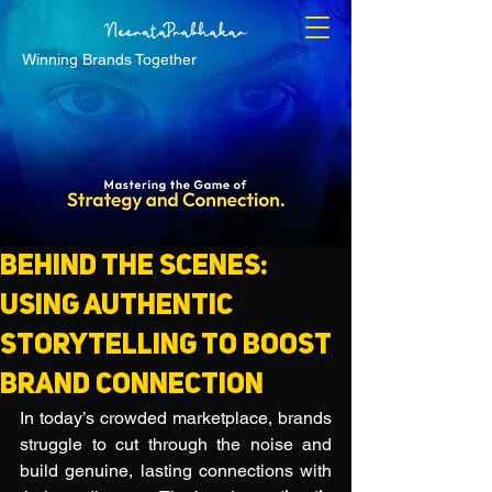
Winning Brands Together
Behind the Scenes:
Using Authentic
Storytelling to Boost
Brand Connection
In today’s crowded marketplace, brands 
struggle to cut through the noise and 
build genuine, lasting connections with 