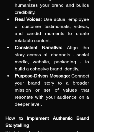
humanizes your brand and builds 
credibility.
Real Voices:
 Use actual employee 
or customer testimonials, videos, 
and candid moments to create 
relatable content.
Consistent Narrative:
 Align the 
story across all channels - social 
media, website, packaging - to 
build a cohesive brand identity.
Purpose-Driven Message:
 Connect 
your brand story to a broader 
mission or set of values that 
resonate with your audience on a 
deeper level.
How to Implement Authentic Brand 
Storytelling