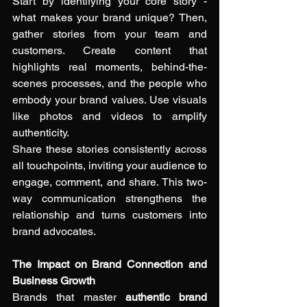
Start by identifying your core story - 
what makes your brand unique? Then, 
gather stories from your team and 
customers. Create content that 
highlights real moments, behind-the-
scenes processes, and the people who 
embody your brand values. Use visuals 
like photos and videos to amplify 
authenticity.
Share these stories consistently across 
all touchpoints, inviting your audience to 
engage, comment, and share. This two-
way communication strengthens the 
relationship and turns customers into 
brand advocates.
The Impact on Brand Connection and 
Business Growth
Brands that master 
authentic brand 