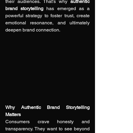
their audiences. That’s why 
authentic 
brand storytelling
 has emerged as a 
powerful strategy to foster trust, create 
emotional resonance, and ultimately 
deepen brand connection.
Why Authentic Brand Storytelling 
Matters
Consumers crave honesty and 
transparency. They want to see beyond 