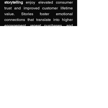
storytelling
 enjoy elevated consumer 
trust and improved customer lifetime 
value. Stories foster emotional 
connections that translate into higher 
engagement, repeat purchases, and 
positive word-of-mouth.
In an era where consumers can easily 
switch brands, authenticity stands out 
as the enduring differentiator. Investing 
in authentic storytelling is an investment 
in a loyal community that supports your 
brand through every season.
See All
Recent Posts