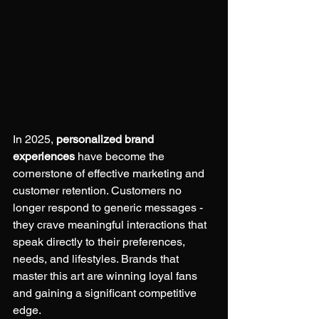
In 2025, 
personalized brand 
experiences
 have become the 
cornerstone of effective marketing and 
customer retention. Customers no 
longer respond to generic messages - 
they crave meaningful interactions that 
speak directly to their preferences, 
needs, and lifestyles. Brands that 
master this art are winning loyal fans 
and gaining a significant competitive 
edge.