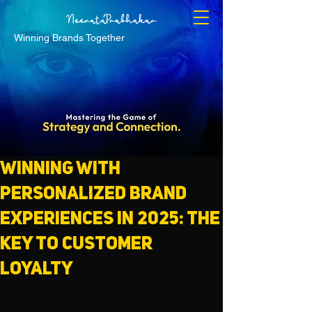
Winning Brands Together
Winning with
Personalized Brand
Experiences in 2025: The
Key to Customer
Loyalty