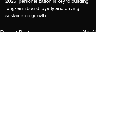
2025, personalization is key to building 
long-term brand loyalty and driving 
sustainable growth.
See All
Recent Posts