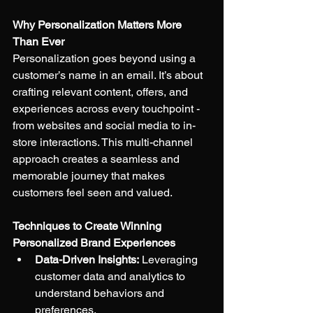
Why Personalization Matters More 
Than Ever
Personalization goes beyond using a 
customer’s name in an email. It’s about 
crafting relevant content, offers, and 
experiences across every touchpoint - 
from websites and social media to in-
store interactions. This multi-channel 
approach creates a seamless and 
memorable journey that makes 
customers feel seen and valued.
Techniques to Create Winning 
Personalized Brand Experiences
Data-Driven Insights:
 Leveraging 
customer data and analytics to 
understand behaviors and 
preferences.