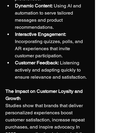
Dynamic Content:
 Using AI and 
automation to serve tailored 
messages and product 
recommendations.
Interactive Engagement:
Incorporating quizzes, polls, and 
AR experiences that invite 
customer participation.
Customer Feedback:
 Listening 
actively and adapting quickly to 
ensure relevance and satisfaction.
The Impact on Customer Loyalty and 
Growth
Studies show that brands that deliver 
personalized experiences boost 
customer satisfaction, increase repeat 
purchases, and inspire advocacy. In 